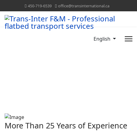
450-719-6539
office@transinternational.ca
English
More Than 25 Years of Experience