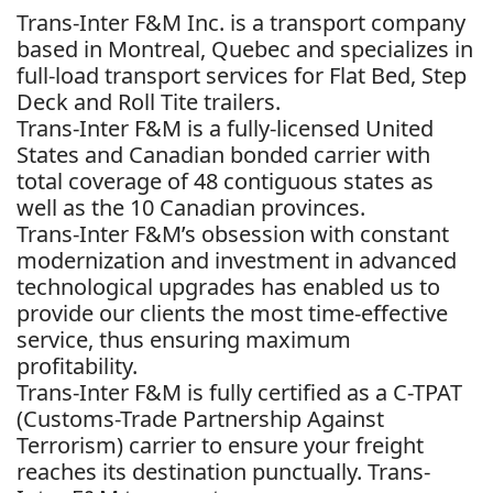
Trans-Inter F&M Inc. is a transport company
based in Montreal, Quebec and specializes in
full-load transport services for Flat Bed, Step
Deck and Roll Tite trailers.
Trans-Inter F&M is a fully-licensed United
States and Canadian bonded carrier with
total coverage of 48 contiguous states as
well as the 10 Canadian provinces.
Trans-Inter F&M’s obsession with constant
modernization and investment in advanced
technological upgrades has enabled us to
provide our clients the most time-effective
service, thus ensuring maximum
profitability.
Trans-Inter F&M is fully certified as a C-TPAT
(Customs-Trade Partnership Against
Terrorism) carrier to ensure your freight
reaches its destination punctually. Trans-